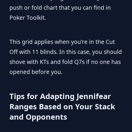
push or fold chart that you can find in
Poker Toolkit.
This grid applies when you're in the Cut
Off with 11 blinds. In this case, you should
shove with KTs and fold Q7s if no one has
opened before you.
Tips for Adapting Jennifear
Ranges Based on Your Stack
and Opponents