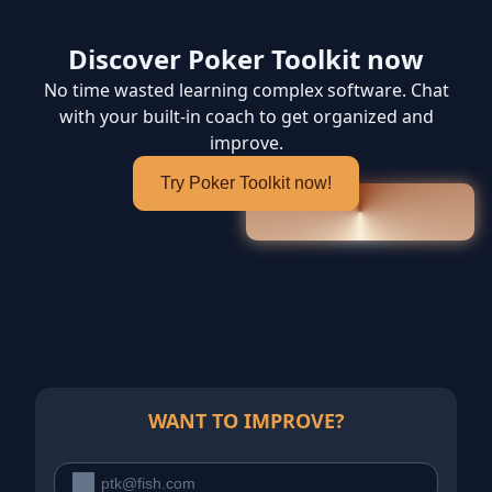
Discover Poker Toolkit now
No time wasted learning complex software. Chat
with your built-in coach to get organized and
improve.
Try Poker Toolkit now!
WANT TO IMPROVE?