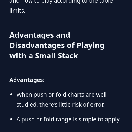
and how to play according to the table
limits.
Advantages and
Disadvantages of Playing
with a Small Stack
Advantages:
When push or fold charts are well-
studied, there's little risk of error.
A push or fold range is simple to apply.