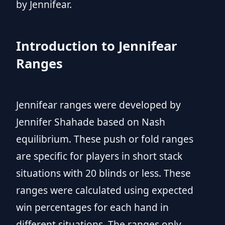
by Jennifear.
Introduction to Jennifear
Ranges
Jennifear ranges were developed by
Jennifer Shahade based on Nash
equilibrium. These push or fold ranges
are specific for players in short stack
situations with 20 blinds or less. These
ranges were calculated using expected
win percentages for each hand in
different situations. The ranges only