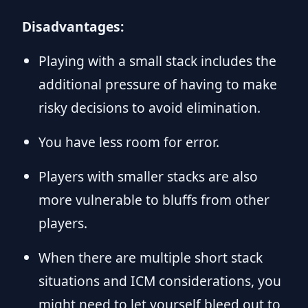
Disadvantages:
Playing with a small stack includes the
additional pressure of having to make
risky decisions to avoid elimination.
You have less room for error.
Players with smaller stacks are also
more vulnerable to bluffs from other
players.
When there are multiple short stack
situations and ICM considerations, you
might need to let yourself bleed out to