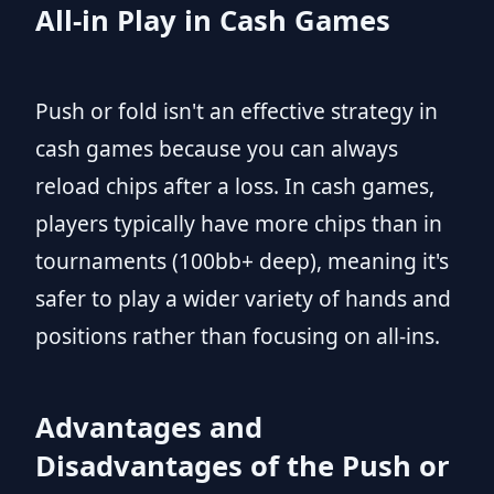
All-in Play in Cash Games
Push or fold isn't an effective strategy in
cash games because you can always
reload chips after a loss. In cash games,
players typically have more chips than in
tournaments (100bb+ deep), meaning it's
safer to play a wider variety of hands and
positions rather than focusing on all-ins.
Advantages and
Disadvantages of the Push or