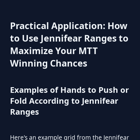
Practical Application: How
to Use Jennifear Ranges to
Maximize Your MTT
Winning Chances
Examples of Hands to Push or
Fold According to Jennifear
Ranges
Here's an example grid from the Jennifear