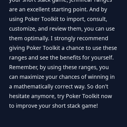
are an excellent starting point. And by
using Poker Toolkit to import, consult,
customize, and review them, you can use
them optimally. I strongly recommend
giving Poker Toolkit a chance to use these
ranges and see the benefits for yourself.
Remember, by using these ranges, you
can maximize your chances of winning in
a mathematically correct way. So don't
hesitate anymore, try Poker Toolkit now
to improve your short stack game!