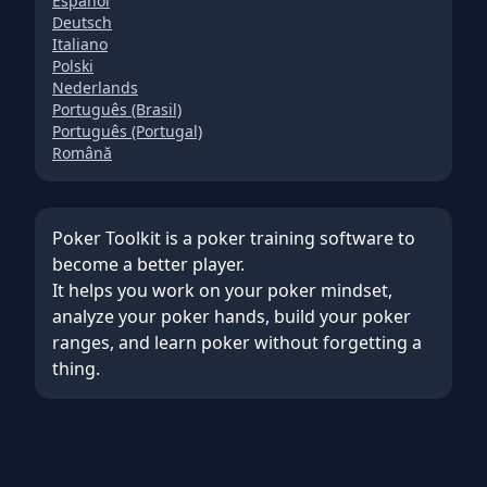
Español
Deutsch
Italiano
Polski
Nederlands
Português (Brasil)
Português (Portugal)
Română
Poker Toolkit is a poker training software to
become a better player.
It helps you work on your
poker mindset
,
analyze your poker hands
,
build your poker
ranges
, and
learn poker without forgetting a
thing
.