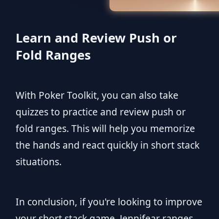
Learn and Review Push or
Fold Ranges
With Poker Toolkit, you can also take
quizzes to practice and review push or
fold ranges. This will help you memorize
the hands and react quickly in short stack
situations.
In conclusion, if you're looking to improve
your short stack game, Jennifear ranges