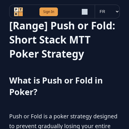
Sign In
[Range] Push or Fold:
Short Stack MTT
Poker Strategy
What is Push or Fold in
Poker?
Push or Fold is a poker strategy designed
to prevent gradually losing your entire