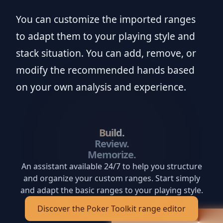
You can customize the imported ranges
to adapt them to your playing style and
stack situation. You can add, remove, or
modify the recommended hands based
on your own analysis and experience.
Build.
Review.
Memorize.
An assistant available 24/7 to help you structure
and organize your custom ranges. Start simply
and adapt the basic ranges to your playing style.
Discover the Poker Toolkit range editor