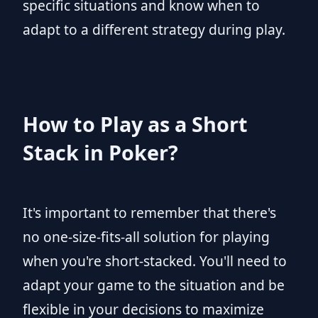
specific situations and know when to
adapt to a different strategy during play.
How to Play as a Short
Stack in Poker?
It's important to remember that there's
no one-size-fits-all solution for playing
when you're short-stacked. You'll need to
adapt your game to the situation and be
flexible in your decisions to maximize