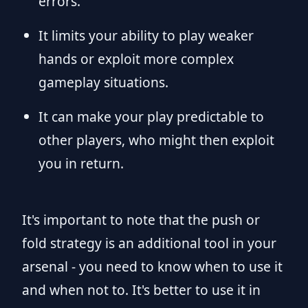
errors.
It limits your ability to play weaker
hands or exploit more complex
gameplay situations.
It can make your play predictable to
other players, who might then exploit
you in return.
It's important to note that the push or
fold strategy is an additional tool in your
arsenal - you need to know when to use it
and when not to. It's better to use it in