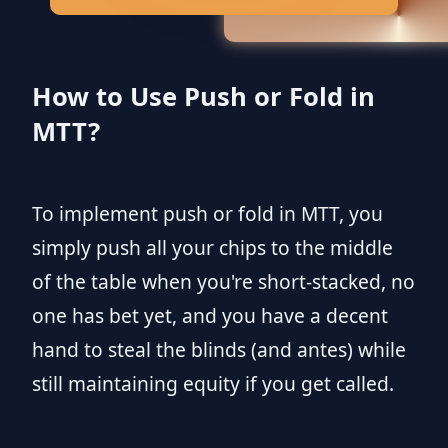
How to Use Push or Fold in
MTT?
To implement push or fold in MTT, you
simply push all your chips to the middle
of the table when you're short-stacked, no
one has bet yet, and you have a decent
hand to steal the blinds (and antes) while
still maintaining equity if you get called.