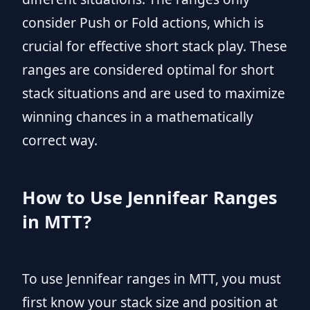
consider Push or Fold actions, which is
crucial for effective short stack play. These
ranges are considered optimal for short
stack situations and are used to maximize
winning chances in a mathematically
correct way.
How to Use Jennifear Ranges
in MTT?
To use Jennifear ranges in MTT, you must
first know your stack size and position at