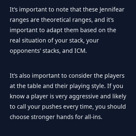
It's important to note that these Jennifear
ranges are theoretical ranges, and it's
important to adapt them based on the
real situation of your stack, your
opponents' stacks, and ICM.
It's also important to consider the players
at the table and their playing style. If you
know a player is very aggressive and likely
to call your pushes every time, you should
choose stronger hands for all-ins.