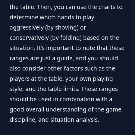
the table. Then, you can use the charts to
determine which hands to play
aggressively (by shoving) or
conservatively (by folding) based on the
situation. It's important to note that these
ranges are just a guide, and you should
also consider other factors such as the
players at the table, your own playing
style, and the table limits. These ranges
should be used in combination with a
good overall understanding of the game,
discipline, and situation analysis.