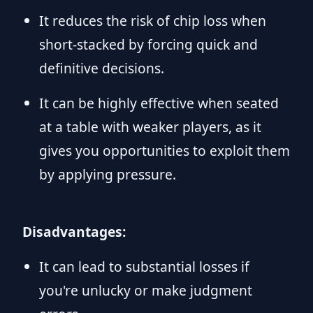
It reduces the risk of chip loss when
short-stacked by forcing quick and
definitive decisions.
It can be highly effective when seated
at a table with weaker players, as it
gives you opportunities to exploit them
by applying pressure.
Disadvantages:
It can lead to substantial losses if
you're unlucky or make judgment