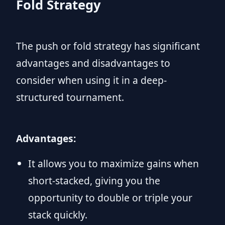
Fold Strategy
The push or fold strategy has significant
advantages and disadvantages to
consider when using it in a deep-
structured tournament.
Advantages:
It allows you to maximize gains when
short-stacked, giving you the
opportunity to double or triple your
stack quickly.