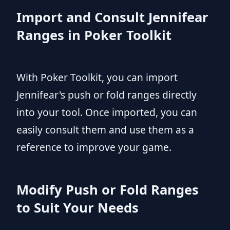
Import and Consult Jennifear
Ranges in Poker Toolkit
With Poker Toolkit, you can import
Jennifear's push or fold ranges directly
into your tool. Once imported, you can
easily consult them and use them as a
reference to improve your game.
Modify Push or Fold Ranges
to Suit Your Needs