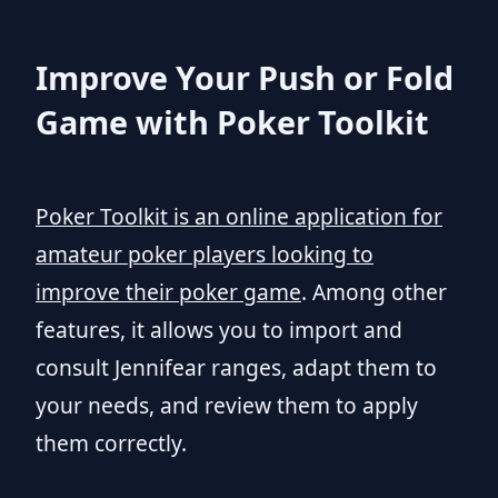
Improve Your Push or Fold
Game with Poker Toolkit
Poker Toolkit is an online application for
amateur poker players looking to
improve their poker game
. Among other
features, it allows you to import and
consult Jennifear ranges, adapt them to
your needs, and review them to apply
them correctly.