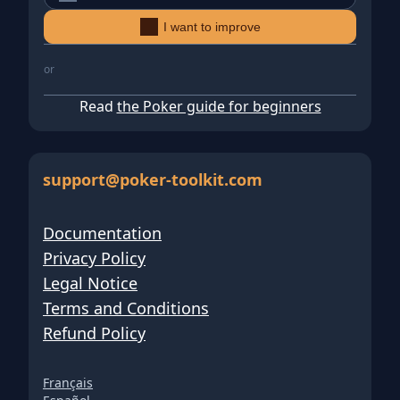
I want to improve
or
Read
the Poker guide for beginners
support@poker-toolkit.com
Documentation
Privacy Policy
Legal Notice
Terms and Conditions
Refund Policy
Français