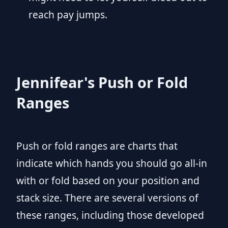
reach pay jumps.
Jennifear's Push or Fold
Ranges
Push or fold ranges are charts that
indicate which hands you should go all-in
with or fold based on your position and
stack size. There are several versions of
these ranges, including those developed