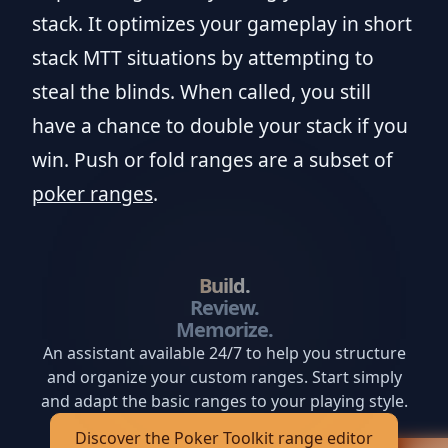
stack. It optimizes your gameplay in short
stack MTT situations by attempting to
steal the blinds. When called, you still
have a chance to double your stack if you
win. Push or fold ranges are a subset of
poker ranges
.
Build.
Review.
Memorize.
An assistant available 24/7 to help you structure
and organize your custom ranges. Start simply
and adapt the basic ranges to your playing style.
Discover the Poker Toolkit range editor