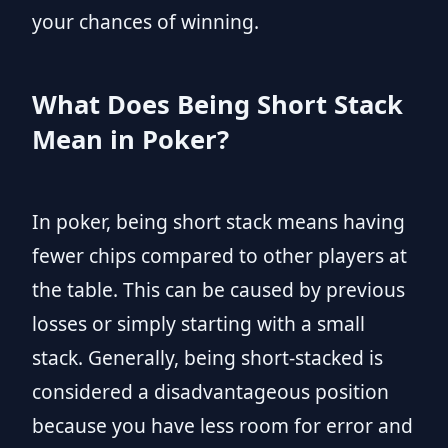
your chances of winning.
What Does Being Short Stack
Mean in Poker?
In poker, being short stack means having
fewer chips compared to other players at
the table. This can be caused by previous
losses or simply starting with a small
stack. Generally, being short-stacked is
considered a disadvantageous position
because you have less room for error and