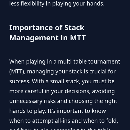
less flexibility in playing your hands.
Importance of Stack
Management in MTT
When playing in a multi-table tournament
(MTT), managing your stack is crucial for
success. With a small stack, you must be
more careful in your decisions, avoiding
unnecessary risks and choosing the right
hands to play. It's important to know
when to attempt all-ins and when to fold,