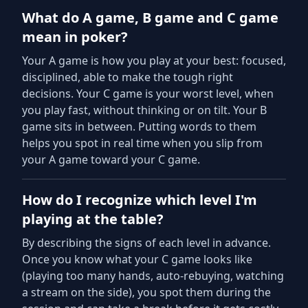
What do A game, B game and C game
mean in poker?
Your A game is how you play at your best: focused,
disciplined, able to make the tough right
decisions. Your C game is your worst level, when
you play fast, without thinking or on tilt. Your B
game sits in between. Putting words to them
helps you spot in real time when you slip from
your A game toward your C game.
How do I recognize which level I'm
playing at the table?
By describing the signs of each level in advance.
Once you know what your C game looks like
(playing too many hands, auto-rebuying, watching
a stream on the side), you spot them during the