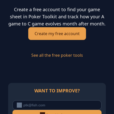
Create a free account to find your game
sheet in Poker Toolkit and track how your A
game to C game evolves month after month.
Create my free account
See all the free poker tools
WANT TO IMPROVE?