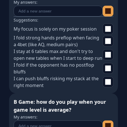
My answers:
Suggestions:
My focus is solely on my poker session
I fold strong hands preflop when facing
a 4bet (like AQ, medium pairs)
I stay at 6 tables max and don't try to
open new tables when I start to deep run
I fold if the opponent has no postflop
bluffs
I can push bluffs risking my stack at the
right moment
B Game: how do you play when your
game level is average?
My answers: