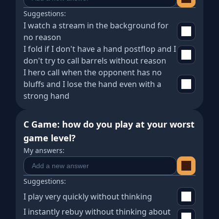
Suggestions:
I watch a stream in the background for
no reason
I fold if I don't have a hand postflop and I
don't try to call barrels without reason
I hero call when the opponent has no
bluffs and I lose the hand even with a
strong hand
C Game: how do you play at your worst
game level?
My answers:
Suggestions:
I play very quickly without thinking
I instantly rebuy without thinking about