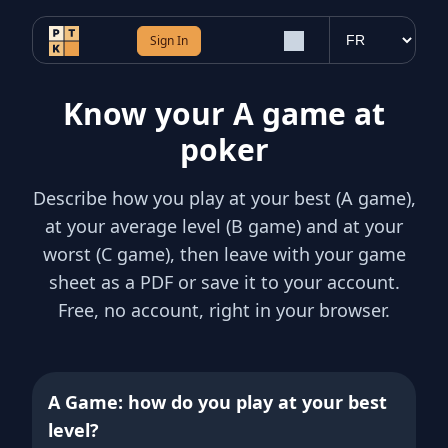
Sign In
Know your A game at
poker
Describe how you play at your best (A game),
at your average level (B game) and at your
worst (C game), then leave with your game
sheet as a PDF or save it to your account.
Free, no account, right in your browser.
A Game: how do you play at your best
level?