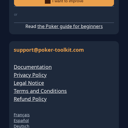
I want to improve
or
Read
the Poker guide for beginners
support@poker-toolkit.com
Documentation
Privacy Policy
Legal Notice
Terms and Conditions
Refund Policy
Français
Español
Deutsch