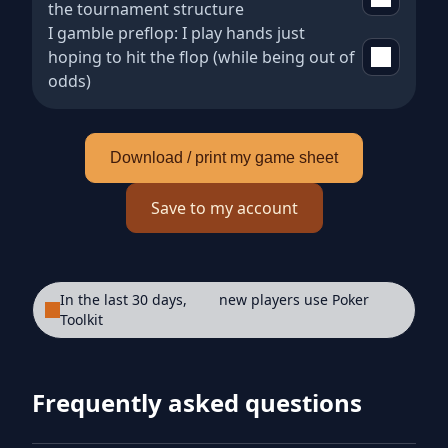
the tournament structure
I gamble preflop: I play hands just
hoping to hit the flop (while being out of
odds)
Download / print my game sheet
Save to my account
In the last 30 days,
new players use Poker
Toolkit
Frequently asked questions