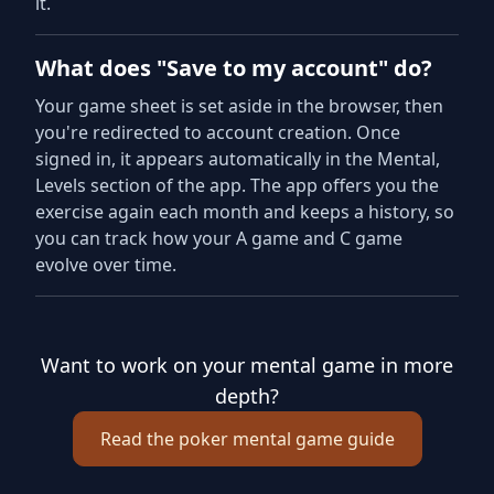
it.
What does "Save to my account" do?
Your game sheet is set aside in the browser, then
you're redirected to account creation. Once
signed in, it appears automatically in the Mental,
Levels section of the app. The app offers you the
exercise again each month and keeps a history, so
you can track how your A game and C game
evolve over time.
Want to work on your mental game in more
depth?
Read the poker mental game guide