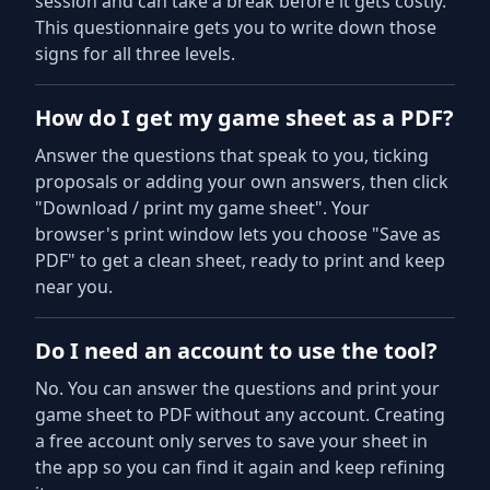
session and can take a break before it gets costly.
This questionnaire gets you to write down those
signs for all three levels.
How do I get my game sheet as a PDF?
Answer the questions that speak to you, ticking
proposals or adding your own answers, then click
"Download / print my game sheet". Your
browser's print window lets you choose "Save as
PDF" to get a clean sheet, ready to print and keep
near you.
Do I need an account to use the tool?
No. You can answer the questions and print your
game sheet to PDF without any account. Creating
a free account only serves to save your sheet in
the app so you can find it again and keep refining