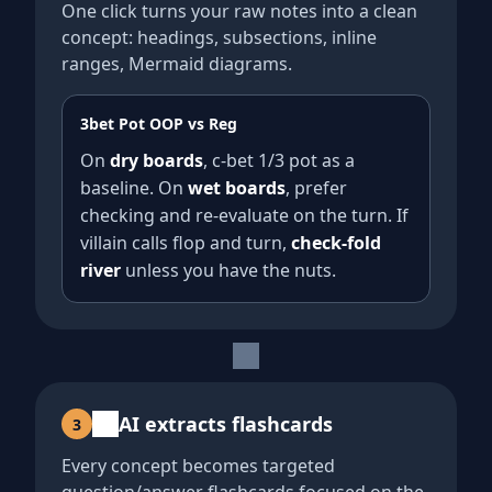
One click turns your raw notes into a clean
concept: headings, subsections, inline
ranges, Mermaid diagrams.
3bet Pot OOP vs Reg
On
dry boards
, c-bet 1/3 pot as a
baseline. On
wet boards
, prefer
checking and re-evaluate on the turn. If
villain calls flop and turn,
check-fold
river
unless you have the nuts.
AI extracts flashcards
3
Every concept becomes targeted