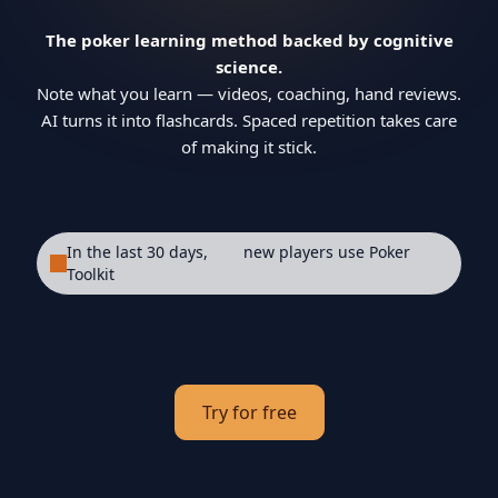
The poker learning method backed by cognitive
science.
Note what you learn — videos, coaching, hand reviews.
AI turns it into flashcards. Spaced repetition takes care
of making it stick.
In the last 30 days,
new players use Poker
Toolkit
Try for free