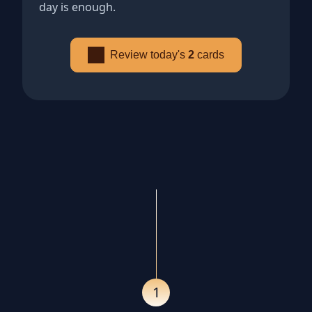
day is enough.
Review today's
2
cards
1