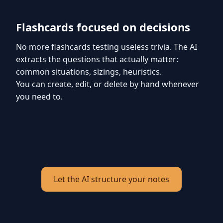
Flashcards focused on decisions
No more flashcards testing useless trivia. The AI
extracts the questions that actually matter:
common situations, sizings, heuristics.
You can create, edit, or delete by hand whenever
you need to.
Let the AI structure your notes