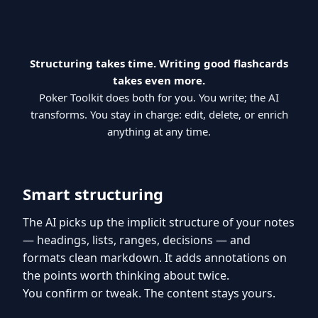
Structuring takes time. Writing good flashcards
takes even more.
Poker Toolkit does both for you. You write; the AI
transforms. You stay in charge: edit, delete, or enrich
anything at any time.
Smart structuring
The AI picks up the implicit structure of your notes
— headings, lists, ranges, decisions — and
formats clean markdown. It adds annotations on
the points worth thinking about twice.
You confirm or tweak. The content stays yours.