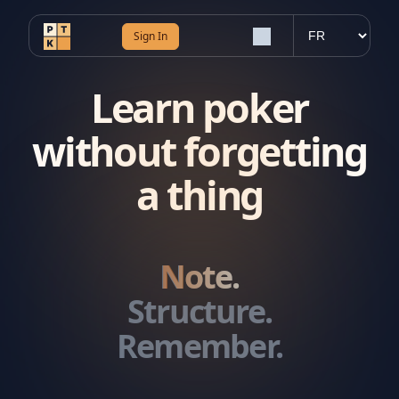
Sign In
Learn poker
without forgetting
a thing
Note.
Structure.
Remember.