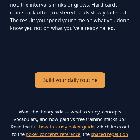
not, the interval shrinks or grows. Hard cards
come back often; mastered cards slowly fade out.
The result: you spend your time on what you don't
know yet, not on what you've already nailed.
Build your daily routine
Want the theory side — what to study, concepts
vocabulary, and how paid vs free training stacks up?
Read the full
how to study poker guide
, which links out
to the
poker concepts reference
, the
spaced repetition