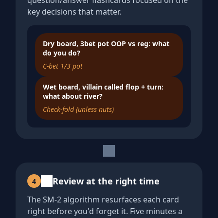
question/answer flashcards focused on the
key decisions that matter.
Dry board, 3bet pot OOP vs reg: what
do you do?
C-bet 1/3 pot
Wet board, villain called flop + turn:
what about river?
Check-fold (unless nuts)
Review at the right time
4
The SM-2 algorithm resurfaces each card
right before you'd forget it. Five minutes a