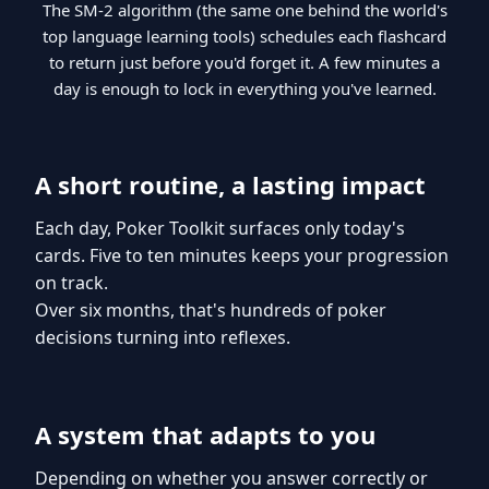
The SM-2 algorithm (the same one behind the world's
top language learning tools) schedules each flashcard
to return just before you'd forget it. A few minutes a
day is enough to lock in everything you've learned.
A short routine, a lasting impact
Each day, Poker Toolkit surfaces only today's
cards. Five to ten minutes keeps your progression
on track.
Over six months, that's hundreds of poker
decisions turning into reflexes.
A system that adapts to you
Depending on whether you answer correctly or