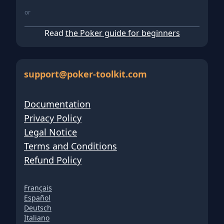
or
Read
the Poker guide for beginners
support@poker-toolkit.com
Documentation
Privacy Policy
Legal Notice
Terms and Conditions
Refund Policy
Français
Español
Deutsch
Italiano