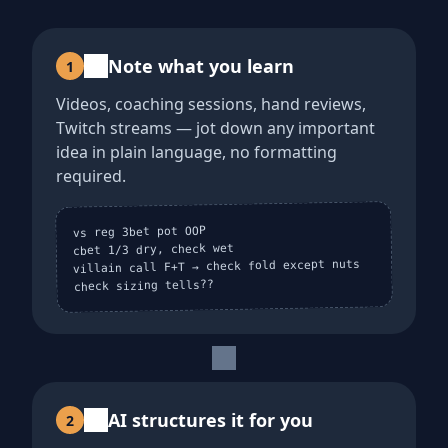
Note what you learn
1
Videos, coaching sessions, hand reviews,
Twitch streams — jot down any important
idea in plain language, no formatting
required.
vs reg 3bet pot OOP

cbet 1/3 dry, check wet

villain call F+T → check fold except nuts

check sizing tells??
AI structures it for you
2