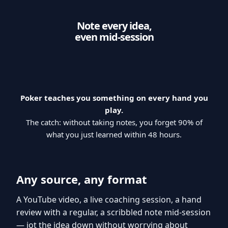
Note every idea,
even mid-session
Poker teaches you something on every hand you
play.
The catch: without taking notes, you forget 90% of
what you just learned within 48 hours.
Any source, any format
A YouTube video, a live coaching session, a hand
review with a regular, a scribbled note mid-session
— jot the idea down without worrying about