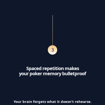
3
Spaced repetition makes
your poker memory bulletproof
Your brain forgets what it doesn't rehearse.