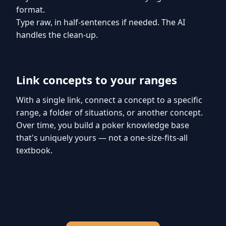
format.
Type raw, in half-sentences if needed. The AI
handles the clean-up.
Link concepts to your ranges
With a single link, connect a concept to a specific
range, a folder of situations, or another concept.
Over time, you build a poker knowledge base
that's uniquely yours — not a one-size-fits-all
textbook.