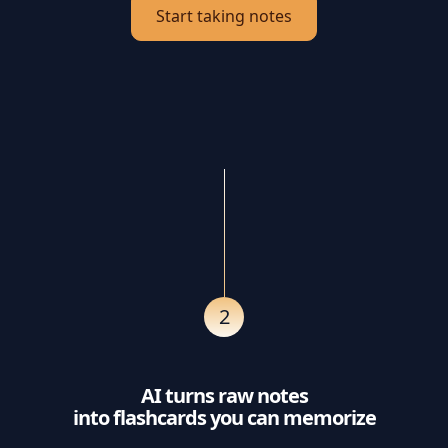
Start taking notes
2
AI turns raw notes
into flashcards you can memorize