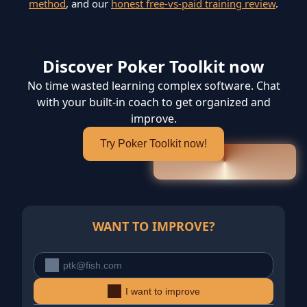
method
, and our
honest free-vs-paid training review
.
Discover Poker Toolkit now
No time wasted learning complex software. Chat
with your built-in coach to get organized and
improve.
Try Poker Toolkit now!
WANT TO IMPROVE?
I want to improve